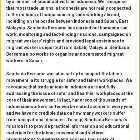
by a number of labour activists in Indonesia. We recognise
that most trade unions in Indonesia are not really connected
to the millions of Indonesian migrants working abroad,
including on the border between Indonesia and Sabah, East
Malaysia. Sembada Bersama has carried out humanitarian
work, monitoring and fact-finding missions, campaigned on
migrant workers’ rights and provided legal assistance to
migrant workers deported from Sabah, Malaysia. Sembada
Bersama also works to organise undocumented migrant
workers in Sabah.
Sembada Bersama was also set up to support the labour
movement in its struggle for safer and fairer workplaces. We
recognise that trade unions in Indonesia are not fully
addressing the issue of safer and healthier workplaces at the
core of their movement. In fact, hundreds of thousands of
Indonesian workers suffer work-related accidents every year,
and we have no credible data on how many workers suffer
from occupational diseases. To help, Sembada Bersama’s
mission is to provide practical information and educational
materials for the labour movement and victims’
organisations to navigate and address the issues of