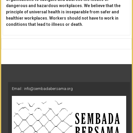
dangerous and hazardous workplaces. We believe that the
principle of universal health is inseparable from safer and
healthier workplaces. Workers should not have to work in
conditions that lead to illness or death.
Email : info@sembadabersama.org