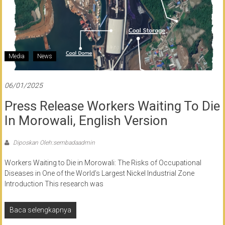
Media
News
06/01/2025
Press Release Workers Waiting To Die
In Morowali, English Version
Diposkan Oleh:sembadaadmin
Workers Waiting to Die in Morowali: The Risks of Occupational
Diseases in One of the World’s Largest Nickel Industrial Zone
Introduction This research was
Baca selengkapnya