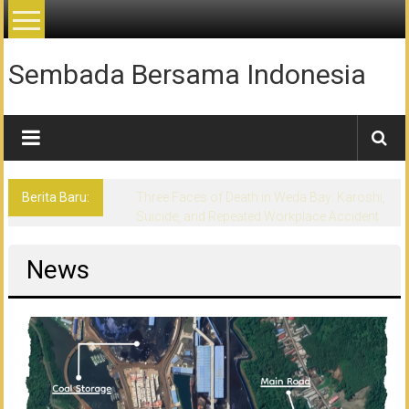
Lompat
ke
konten
Sembada Bersama Indonesia
Berita Baru:
Three Faces of Death in Weda Bay: Karoshi,
Suicide, and Repeated Workplace Accident
News