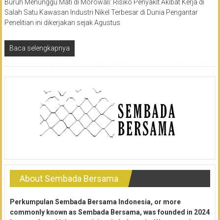
Buruh Menunggu Mati di Morowali: Risiko Penyakit Akibat Kerja di
Salah Satu Kawasan Industri Nikel Terbesar di Dunia Pengantar
Penelitian ini dikerjakan sejak Agustus
Baca selengkapnya
About Sembada Bersama
Perkumpulan Sembada Bersama Indonesia, or more
commonly known as Sembada Bersama, was founded in 2024