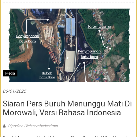
Media
06/01/2025
Siaran Pers Buruh Menunggu Mati Di
Morowali, Versi Bahasa Indonesia
Diposkan Oleh:sembadaadmin