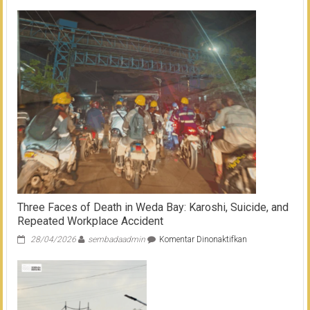
Workers
Waiting
to
Die
in
Morowali
(Full
Version)
Three Faces of Death in Weda Bay: Karoshi, Suicide, and
Repeated Workplace Accident
pada
28/04/2026
sembadaadmin
Komentar Dinonaktifkan
Three
Faces
of
Death
in