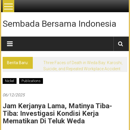
Lompat
ke
konten
Sembada Bersama Indonesia
Berita Baru:
Three Faces of Death in Weda Bay: Karoshi,
Suicide, and Repeated Workplace Accident
Nickel
Publications
06/12/2025
Jam Kerjanya Lama, Matinya Tiba-
Tiba: Investigasi Kondisi Kerja
Mematikan Di Teluk Weda