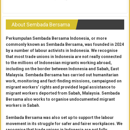
About Sembada Bersama
Perkumpulan Sembada Bersama Indonesia, or more
commonly known as Sembada Bersama, was founded in 2024
by a number of labour activists in Indonesia. We recognise
that most trade unions in Indonesia are not really connected
to the millions of Indonesian migrants working abroad,
including on the border between Indonesia and Sabah, East
Malaysia. Sembada Bersama has carried out humanitarian
work, monitoring and fact-finding missions, campaigned on
migrant workers’ rights and provided legal assistance to
migrant workers deported from Sabah, Malaysia. Sembada
Bersama also works to organise undocumented migrant
workers in Sabah.
Sembada Bersama was also set up to support the labour
movement in its struggle for safer and fairer workplaces. We
recognise that trade unions in Indonesia are not fully