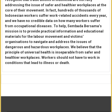
addressing the issue of safer and healthier workplaces at the
core of their movement. In fact, hundreds of thousands of
Indonesian workers suffer work-related accidents every year,
and we have no credible data on how many workers suffer
from occupational diseases. To help, Sembada Bersama’s
mission is to provide practical information and educational
materials for the labour movement and victims’
organisations to navigate and address the issues of
dangerous and hazardous workplaces. We believe that the
principle of universal health is inseparable from safer and
healthier workplaces. Workers should not have to work in
conditions that lead to illness or death.