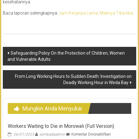
kesehatannya.
Baca laporan selengkapnya:
Jam Kerjanya Lama, Matinya Tiba-tiba
Navigasi
Safeguarding Policy On the Protection of Children, Women
and Vulnerable Adults
pos
From Long Working Hours to Sudden Death: Investigation on
Deadly Working Hour in Weda Bay
Mungkin Anda Menyukai
Workers Waiting to Die in Morowali (Full Version)
pada
06/01/2025
sembadaadmin
Komentar Dinonaktifkan