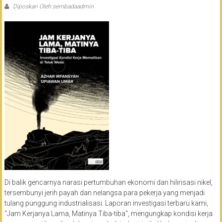
Diposkan Oleh:sembadaadmin
Di balik gencarnya narasi pertumbuhan ekonomi dan hilirisasi nikel,
tersembunyi jerih payah dan nelangsa para pekerja yang menjadi
tulang punggung industrialisasi. Laporan investigasi terbaru kami,
“Jam Kerjanya Lama, Matinya Tiba-tiba“, mengungkap kondisi kerja