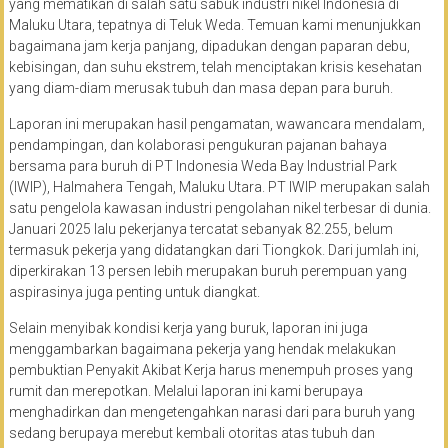
yang mematikan di salah satu sabuk industri nikel Indonesia di
Maluku Utara, tepatnya di Teluk Weda. Temuan kami menunjukkan
bagaimana jam kerja panjang, dipadukan dengan paparan debu,
kebisingan, dan suhu ekstrem, telah menciptakan krisis kesehatan
yang diam-diam merusak tubuh dan masa depan para buruh.
Laporan ini merupakan hasil pengamatan, wawancara mendalam,
pendampingan, dan kolaborasi pengukuran pajanan bahaya
bersama para buruh di PT Indonesia Weda Bay Industrial Park
(IWIP), Halmahera Tengah, Maluku Utara. PT IWIP merupakan salah
satu pengelola kawasan industri pengolahan nikel terbesar di dunia.
Januari 2025 lalu pekerjanya tercatat sebanyak 82.255, belum
termasuk pekerja yang didatangkan dari Tiongkok. Dari jumlah ini,
diperkirakan 13 persen lebih merupakan buruh perempuan yang
aspirasinya juga penting untuk diangkat.
Selain menyibak kondisi kerja yang buruk, laporan ini juga
menggambarkan bagaimana pekerja yang hendak melakukan
pembuktian Penyakit Akibat Kerja harus menempuh proses yang
rumit dan merepotkan. Melalui laporan ini kami berupaya
menghadirkan dan mengetengahkan narasi dari para buruh yang
sedang berupaya merebut kembali otoritas atas tubuh dan