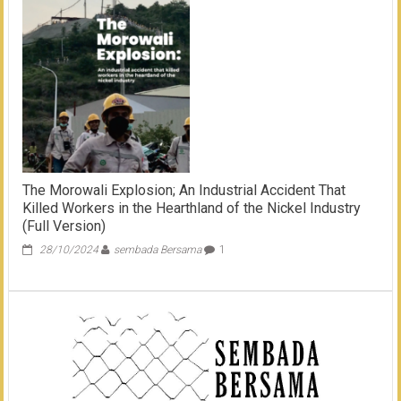
Weda
Bay:
Karoshi,
Suicide,
and
Repeated
Workplace
Accident
The Morowali Explosion; An Industrial Accident That
Killed Workers in the Hearthland of the Nickel Industry
(Full Version)
28/10/2024
sembada Bersama
1